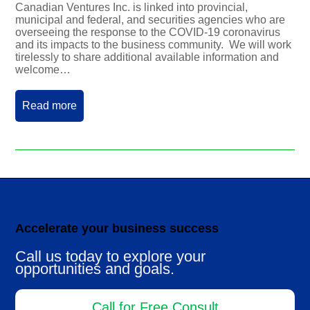
Canadian Ventures Inc. is linked into provincial,
municipal and federal, and securities agencies who are
overseeing the response to the COVID-19 coronavirus
and its impacts to the business community. We will work
tirelessly to share additional available information and
welcome…
Read more
Accelerate your business success
Call us today to explore your
opportunities and goals.
Call for Free Consult