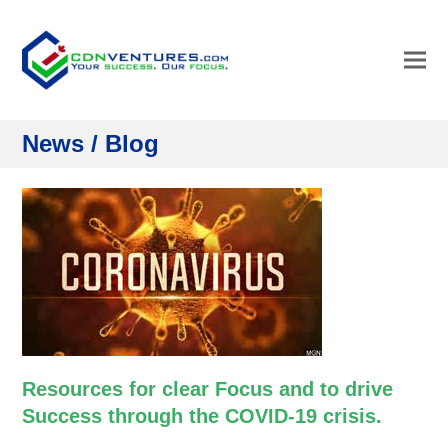
News / Blog
Resources for clear Focus and to drive
Success through the COVID-19 crisis.