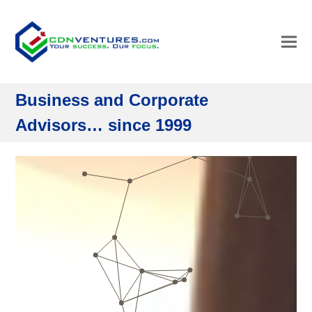
Business and Corporate
Advisors… since 1999