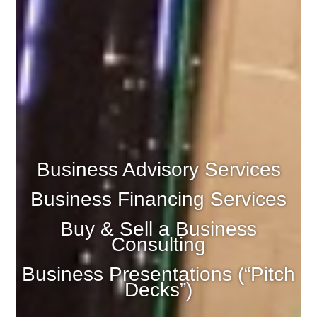
Business Advisory Services
Business Financing Services
Buy & Sell a Business
Consulting
Business Presentations (“Pitch
Decks”)